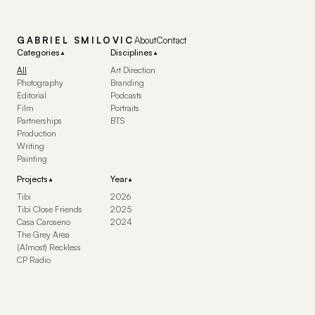
GABRIEL SMILOVIC
About
Contact
Categories
Disciplines
▼
▼
All
Art Direction
Photography
Branding
Editorial
Podcasts
Film
Portraits
Partnerships
BTS
Production
Writing
Painting
Projects
Year
▼
▼
Tibi
2026
Tibi Close Friends
2025
Casa Caroseno
2024
The Grey Area
(Almost) Reckless
CP Radio