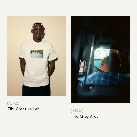
(007-25)
Tibi Creative Lab
(008-25)
The Grey Area