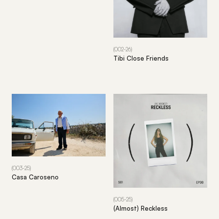
(002-26)
Tibi Close Friends
(003-25)
Casa Caroseno
(005-25)
(Almost) Reckless