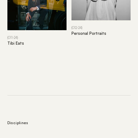
(012-24)
Personal Portraits
(011-24)
Tibi Eats
Disciplines