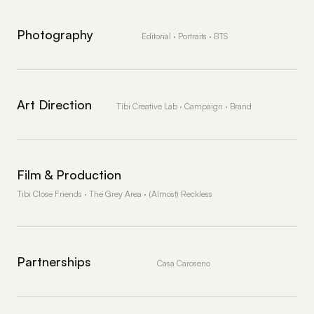
Photography
Editorial · Portraits · BTS
Art Direction
Tibi Creative Lab · Campaign · Brand
Film & Production
Tibi Close Friends · The Grey Area · (Almost) Reckless
Partnerships
Casa Caroseno