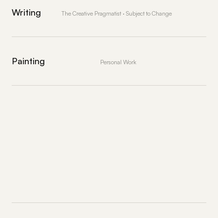
Writing
The Creative Pragmatist · Subject to Change
Painting
Personal Work