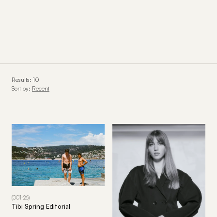
Results: 10
Sort by:
Recent
(001-26)
Tibi Spring Editorial