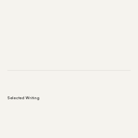
Selected Writing
On the Tension Between Taste
2026
Subject to Change
and Pragmatism