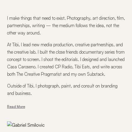
I make things that need to exist. Photography, art direction, film,
partnerships, writing — the medium follows the idea, not the
other way around.
At Tibi, I lead new media production, creative partnerships, and
the creative lab. I built the close friends documentary series from
concept to screen. I shoot the editorials. I designed and launched
Casa Caroseno. I created CP Radio, Tibi Eats, and write across
both The Creative Pragmatist and my own Substack.
Outside of Tibi, I photograph, paint, and consult on branding
and business.
Read More