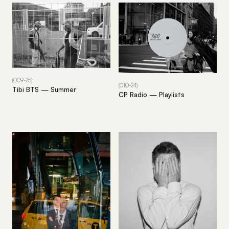
(009-25)
(010-24)
Tibi BTS — Summer
CP Radio — Playlists